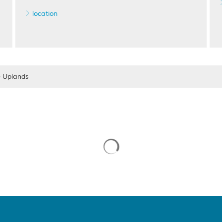
location
e Uplands
Suchergebnisse werden gelade