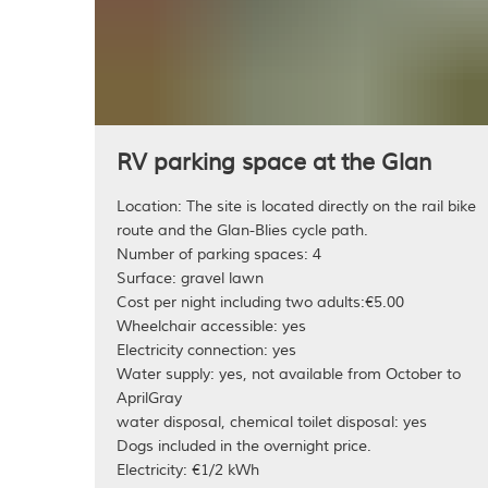
RV parking space at the Gla
Location: The site is located directly on the rail bike
route and the Glan-Blies cycle path.
Number of parking spaces: 4
Surface: gravel lawn
Cost per night including two adults:€5.00
Wheelchair accessible: yes
Electricity connection: yes
Water supply: yes, not available from October to
AprilGray
water disposal, chemical toilet disposal: yes
Dogs included in the overnight price.
Electricity: €1/2 kWh