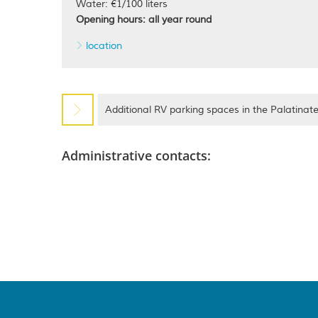
Water: €1/100 liters
Opening hours: all year round
location
Additional RV parking spaces in the Palatinat
Administrative contacts: