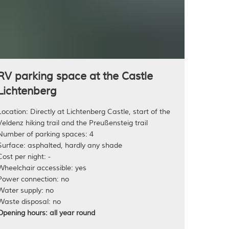
RV parking space at the Castle
Lichtenberg
Location: Directly at Lichtenberg Castle, start of the
Veldenz hiking trail and the Preußensteig trail
Number of parking spaces: 4
Surface: asphalted, hardly any shade
Cost per night: -
Wheelchair accessible: yes
Power connection: no
Water supply: no
Waste disposal: no
Opening hours: all year round