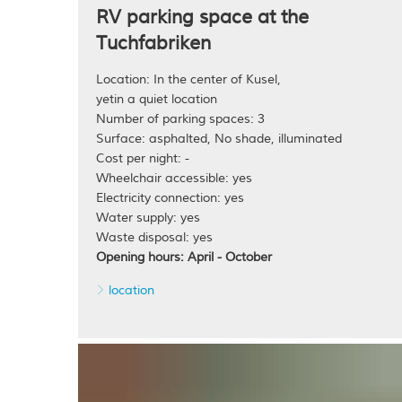
RV parking space at the
Tuchfabriken
Location: In the center of Kusel,
yetin a quiet location
Number of parking spaces: 3
Surface: asphalted, No shade, illuminated
Cost per night: -
Wheelchair accessible: yes
Electricity connection: yes
Water supply: yes
Waste disposal: yes
Opening hours: April - October
location