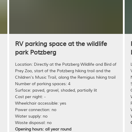
n
RV parking space at the wildlife
park Potzberg
Location: Directly at the Potzberg Wildlife and Bird of
Prey Zoo, start of the Potzberg hiking trail and the
Children's Music Trail, along the Remigius hiking trail
Number of parking spaces: 4
Surface: paved, gravel, shaded, partially lit
Cost per night: -
Wheelchair accessible: yes
Power connection: no
Water supply: no
Waste disposal: no
Opening hours: all year round