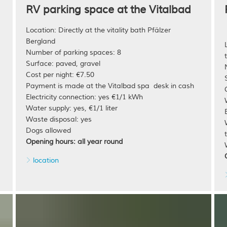
RV parking space at the Vitalbad
Location: Directly at the vitality bath Pfälzer
Bergland
Number of parking spaces: 8
Surface: paved, gravel
Cost per night: €7.50
Payment is made at the Vitalbad spa desk in cash
Electricity connection: yes €1/1 kWh
Water supply: yes, €1/1 liter
Waste disposal: yes
Dogs allowed
Opening hours: all year round
location