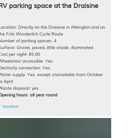
RV parking space at the Draisine
Location: Directly on the Draisine in Altenglan and on
the Fritz Wunderlich Cycle Route
Number of parking spaces: 4
Surface: Gravel, paved, little shade, illuminated
Cost per night: €5.00
Wheelchair accessible: Yes
Electricity connection: Yes
Water supply: Yes, except unavailable from October
to April.
Waste disposal: yes
Opening hours: all year round
location