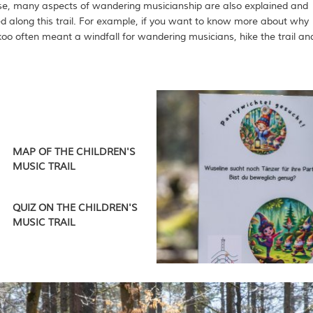
se, many aspects of wandering musicianship are also explained and
d along this trail. For example, if you want to know more about why
koo often meant a windfall for wandering musicians, hike the trail an
MAP OF THE CHILDREN'S
MUSIC TRAIL
QUIZ ON THE CHILDREN'S
MUSIC TRAIL