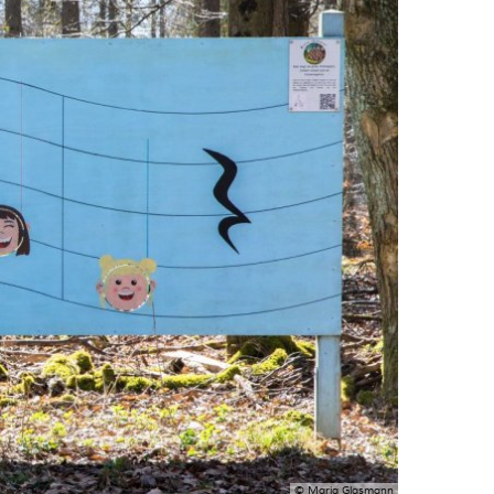
© Maria Glasmann