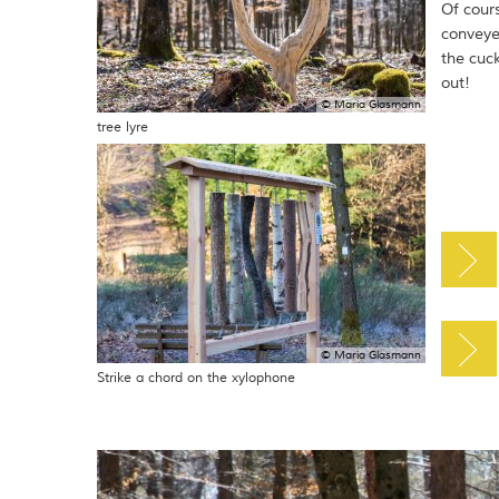
Of cour
conveye
the cuc
out!
© Maria Glasmann
tree lyre
© Maria Glasmann
Strike a chord on the xylophone