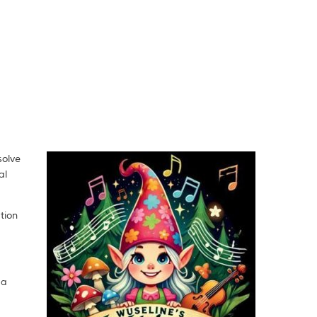
solve
al
tion
 a