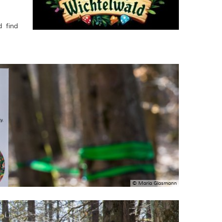
d find
© Maria Glasmann