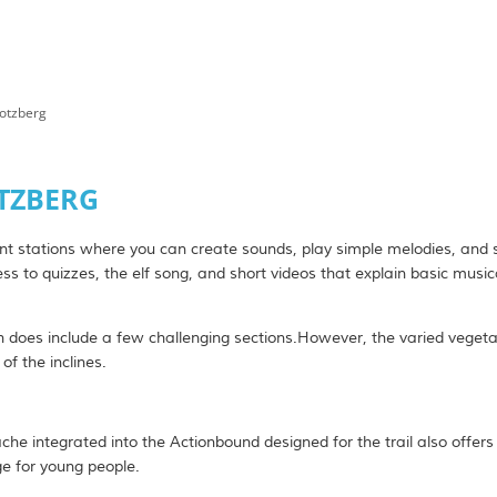
Potzberg
se & Donkey
on Tips
OTZBERG
ibition spaces
ent stations where you can create sounds, play simple melodies, and 
ss to quizzes, the elf song, and short videos that explain basic music
he countryside
 does include a few challenging sections.However, the varied vegeta
of the inclines.
ls & Farm Stay Accommodations
es
he integrated into the Actionbound designed for the trail also offers
ge for young people.
s