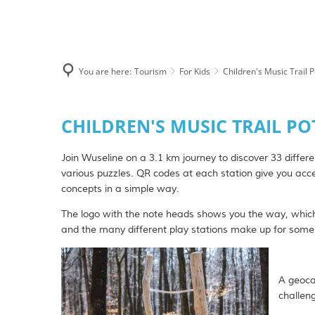
Tourism
Hiking
You are here:
Tourism
For Kids
Children's Music Trail 
Hiking with Hor
Sights & Excursi
Children's
CHILDREN'S MUSIC TRAIL P
Music
Museums and exh
Join Wuseline on a 3.1 km journey to discover 33 differ
Trail
For Kids
various puzzles. QR codes at each station give you acce
concepts in a simple way.
Potzberg
Short break in t
The logo with the note heads shows you the way, which
Swimming pools
and the many different play stations make up for some 
Vacation Renta
RV parking spac
A geocac
challen
Gifts & Souvenir