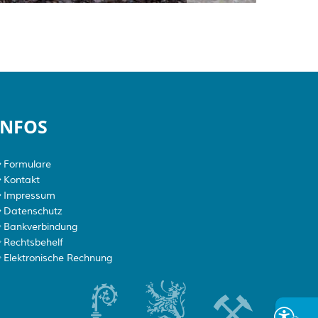
INFOS
Formulare
Kontakt
Impressum
Datenschutz
Bankverbindung
Rechtsbehelf
Elektronische Rechnung