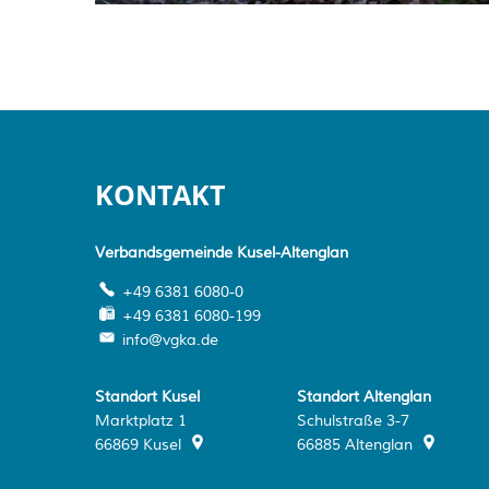
KONTAKT
Verbandsgemeinde Kusel-Altenglan
+49 6381 6080-0
+49 6381 6080-199
info@vgka.de
Standort Kusel
Standort Altenglan
Marktplatz 1
Schulstraße 3-7
66869
Kusel
66885
Altenglan