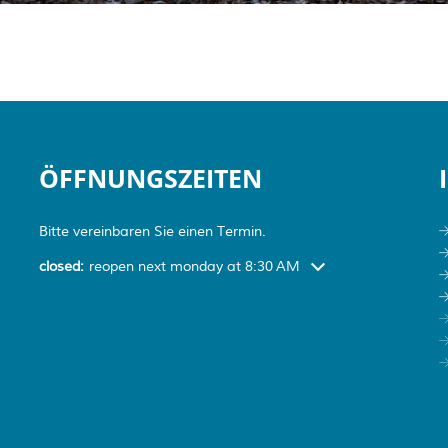
ÖFFNUNGSZEITEN
Bitte vereinbaren Sie einen Termin.
Click to hide more open or closed hours
closed:
reopen next monday at 8:30 AM